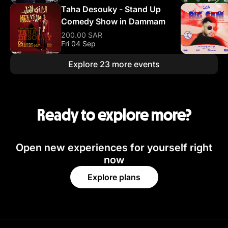
Taha Desouky - Stand Up
Comedy Show in Dammam
200.00 SAR
Fri 04 Sep
Explore 23 more events
Ready to explore more?
Open new experiences for yourself right
now
Explore plans