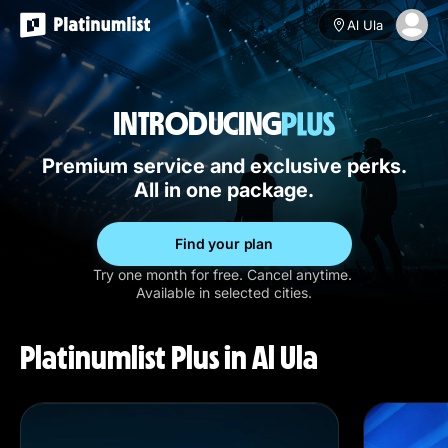
Al Ula
INTRODUCING
Premium service and exclusive perks.
All in one package.
Find your plan
Try one month for free. Cancel anytime.
Available in selected cities.
Platinumlist Plus in Al Ula