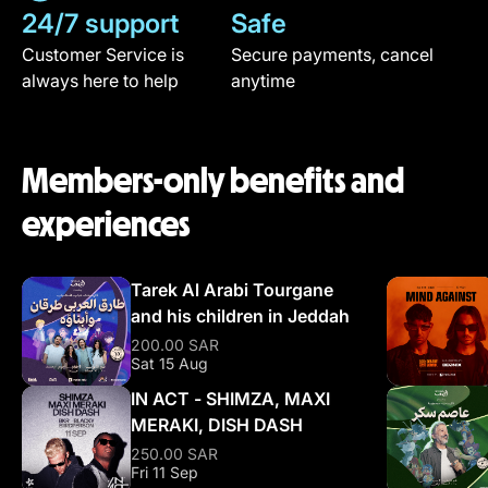
24/7 support
Safe
Customer Service is
Secure payments, cancel
always here to help
anytime
Members-only benefits and
experiences
Tarek Al Arabi Tourgane
and his children in Jeddah
200.00 SAR
Sat 15 Aug
IN ACT - SHIMZA, MAXI
MERAKI, DISH DASH
250.00 SAR
Fri 11 Sep