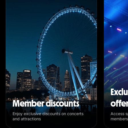
Excl
Member discounts
offe
Enjoy exclusive discounts on concerts
Access sp
and attractions
members