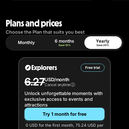
Plans and prices
Choose the Plan that suits you best
6 months
Yearly
Monthly
Save 10%
Save 20%
Explorers
Free trial
6.27
USD/month
Cancel anytime
Unlock unforgettable moments with
exclusive access to events and
attractions
Try 1 month for free
0 USD for the first month, 75.24 USD per