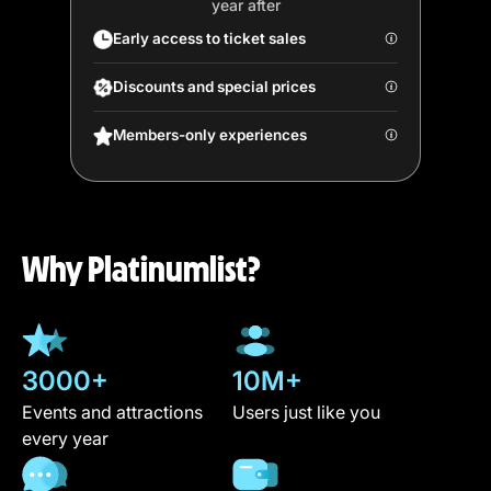
year after
Early access to ticket sales
Discounts and special prices
Members-only experiences
Why Platinumlist?
3000+
10M+
Events and attractions
Users just like you
every year