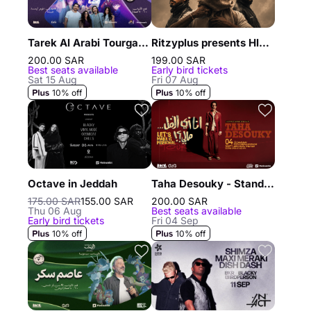
Tarek Al Arabi Tourgane and his children in Jeddah
Ritzyplus presents Hleem, Randar & Alyoung in Riyadh
200.00 SAR
199.00 SAR
Best seats available
Early bird tickets
Sat 15 Aug
Fri 07 Aug
10% off
10% off
Octave in Jeddah
Taha Desouky - Stand Up Comedy Show in Dammam
175.00 SAR
155.00 SAR
200.00 SAR
Thu 06 Aug
Best seats available
Early bird tickets
Fri 04 Sep
10% off
10% off