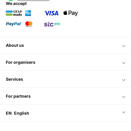
we accept
about us
for organisers
services
for partners
EN
English