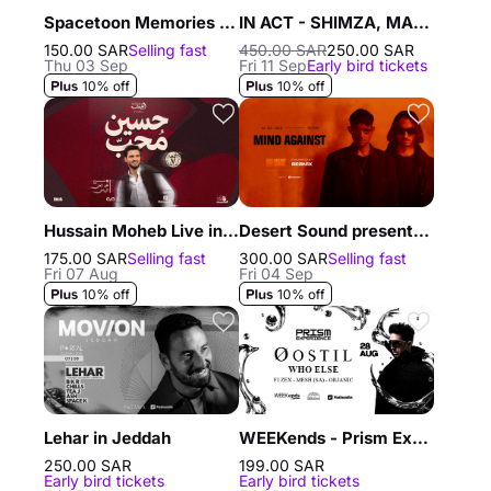
Spacetoon Memories with Assem Sukkar in Riyadh
IN ACT - SHIMZA, MAXI MERAKI, DISH DASH
150.00 SAR
Selling fast
450.00 SAR
250.00 SAR
Thu 03 Sep
Fri 11 Sep
Early bird tickets
10% off
10% off
Hussain Moheb Live in Riyadh
Desert Sound presents Mind Against in Riyadh
175.00 SAR
Selling fast
300.00 SAR
Selling fast
Fri 07 Aug
Fri 04 Sep
10% off
10% off
Lehar in Jeddah
WEEKends - Prism Experience in Jeddah
250.00 SAR
199.00 SAR
Early bird tickets
Early bird tickets