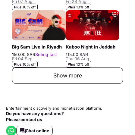
Fri 07 Aug
Fri 28 Aug
10% off
10% off
Big Sam Live in Riyadh
Kaboo Night in Jeddah
150.00 SAR
Selling fast
115.00 SAR
Fri 04 Sep
Thu 06 Aug
10% off
10% off
Show more
Entertainment discovery and monetisation platform.
Do you have any questions?
Please contact us
Chat online