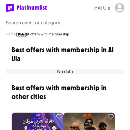
Al Ula
Home
Best offers with membership
Best offers with membership in Al
Ula
No data
Best offers with membership in
other cities